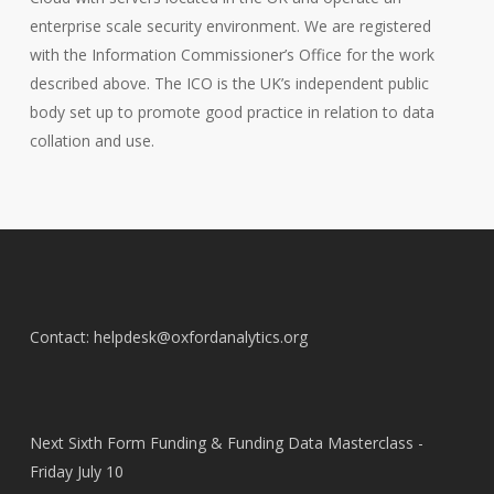
enterprise scale security environment.
We are registered
with the Information Commissioner’s Office for the work
described above. The ICO is the UK’s independent public
body set up to promote good practice in relation to data
collation and use.
Contact: helpdesk@oxfordanalytics.org
Next Sixth Form Funding & Funding Data Masterclass -
Friday July 10