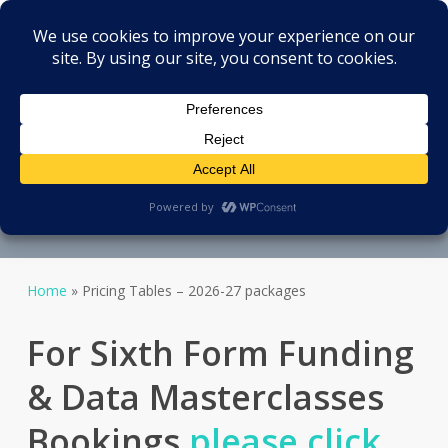
Menu
Skip
Oxford Analytics.org
to
search
main
content
Package Options
Transparent - no strings -
pricing
Home
»
Pricing Tables – 2026-27 packages
For Sixth Form Funding
& Data Masterclasses
Bookings
please click