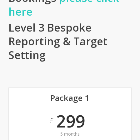
here
Level 3 Bespoke
Reporting & Target
Setting
Package 1
299
£
5 months