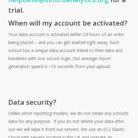
trial.
When will my account be activated?
Your data account is activated within 24 hours of an order
being placed – and you can get started right away. Each
school has a unique data account linked to their data and
baselines with one secure login. Our average report
generation speed is <10 seconds from your upload.
Data security?
Unlike other reporting models, we do not retain any school’s
data for any purpose. If you do not delete your data after
use we will wipe it from our servers. We use an EC2 Elastic
Cloud with servers located in the UK and operate an