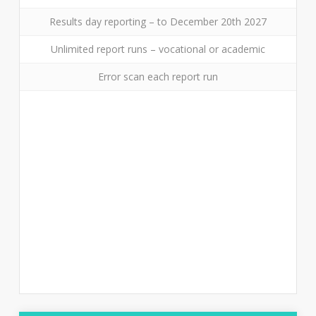
Results day reporting – to December 20th 2027
Unlimited report runs – vocational or academic
Error scan each report run