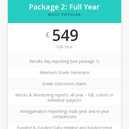
Package 2: Full Year
MOST POPULAR
549
£
Full-Year
Results day reporting (see package 1)
Minimum Grade Generator
Grade Outcomes charts
Mocks & Monitoring reports: all year – full, cohort or
individual subjects
Amalgamation Reporting: multi-year and in-year
comparisons
Funding & Funding Data Helpline and funding trend