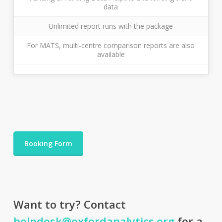
data
Unlimited report runs with the package
For MATS, multi-centre comparison reports are also
available
Booking Form
Want to try? Contact
helpdesk@oxfordanalytics.org
for a